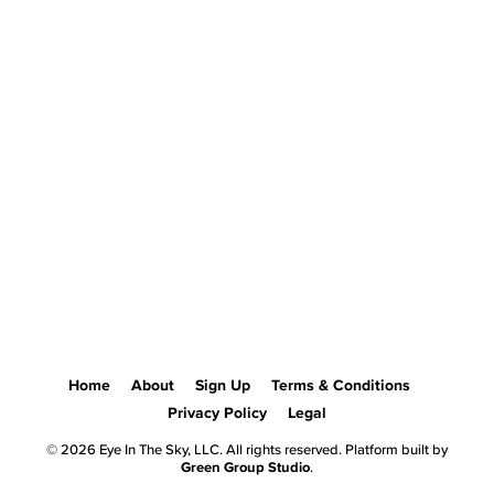
Home
About
Sign Up
Terms & Conditions
Privacy Policy
Legal
© 2026 Eye In The Sky, LLC. All rights reserved. Platform built by
Green Group Studio
.