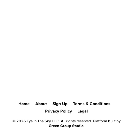
Home
About
Sign Up
Terms & Conditions
Privacy Policy
Legal
© 2026 Eye In The Sky, LLC. All rights reserved. Platform built by
Green Group Studio
.