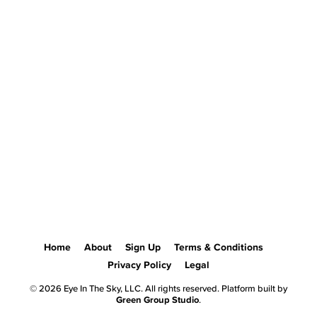
Home
About
Sign Up
Terms & Conditions
Privacy Policy
Legal
© 2026 Eye In The Sky, LLC. All rights reserved. Platform built by
Green Group Studio
.