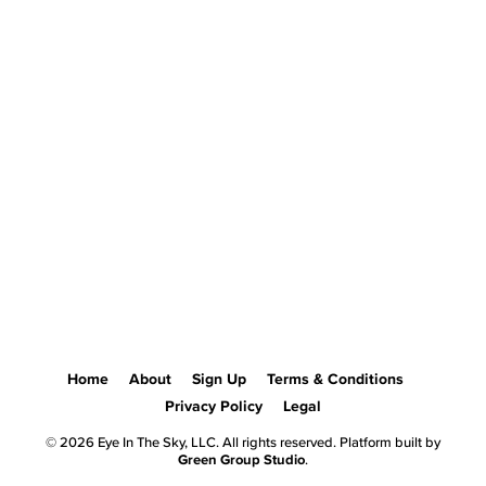
Home
About
Sign Up
Terms & Conditions
Privacy Policy
Legal
© 2026 Eye In The Sky, LLC. All rights reserved. Platform built by
Green Group Studio
.