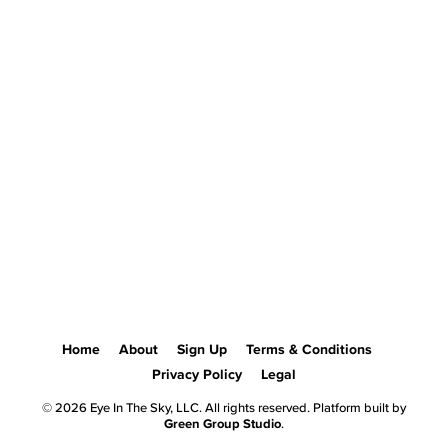
Home
About
Sign Up
Terms & Conditions
Privacy Policy
Legal
© 2026 Eye In The Sky, LLC. All rights reserved. Platform built by
Green Group Studio
.