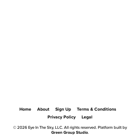
Home
About
Sign Up
Terms & Conditions
Privacy Policy
Legal
© 2026 Eye In The Sky, LLC. All rights reserved. Platform built by
Green Group Studio
.