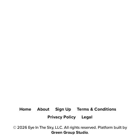
Home
About
Sign Up
Terms & Conditions
Privacy Policy
Legal
© 2026 Eye In The Sky, LLC. All rights reserved. Platform built by
Green Group Studio
.