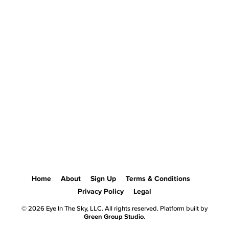
Home
About
Sign Up
Terms & Conditions
Privacy Policy
Legal
© 2026 Eye In The Sky, LLC. All rights reserved. Platform built by
Green Group Studio
.