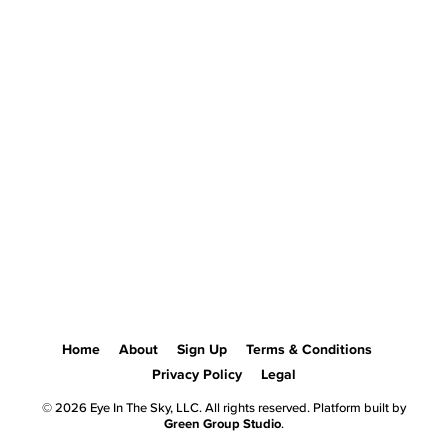
Home
About
Sign Up
Terms & Conditions
Privacy Policy
Legal
© 2026 Eye In The Sky, LLC. All rights reserved. Platform built by
Green Group Studio
.