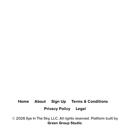
Home
About
Sign Up
Terms & Conditions
Privacy Policy
Legal
© 2026 Eye In The Sky, LLC. All rights reserved. Platform built by
Green Group Studio
.