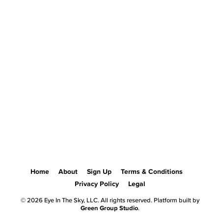
Home
About
Sign Up
Terms & Conditions
Privacy Policy
Legal
© 2026 Eye In The Sky, LLC. All rights reserved. Platform built by
Green Group Studio
.