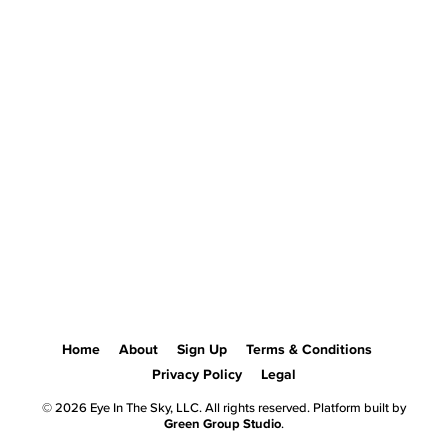
Home
About
Sign Up
Terms & Conditions
Privacy Policy
Legal
© 2026 Eye In The Sky, LLC. All rights reserved. Platform built by
Green Group Studio
.