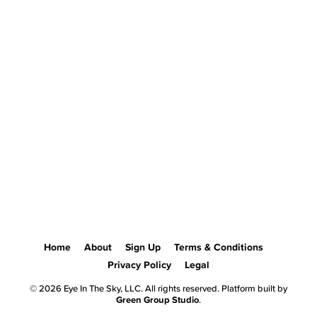
Home
About
Sign Up
Terms & Conditions
Privacy Policy
Legal
© 2026 Eye In The Sky, LLC. All rights reserved. Platform built by
Green Group Studio
.