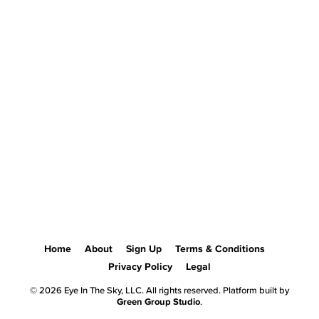
Home
About
Sign Up
Terms & Conditions
Privacy Policy
Legal
© 2026 Eye In The Sky, LLC. All rights reserved. Platform built by
Green Group Studio
.