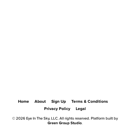
Home
About
Sign Up
Terms & Conditions
Privacy Policy
Legal
© 2026 Eye In The Sky, LLC. All rights reserved. Platform built by
Green Group Studio
.