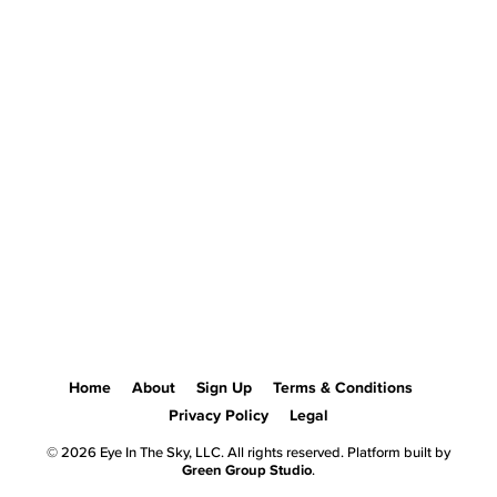
Home
About
Sign Up
Terms & Conditions
Privacy Policy
Legal
© 2026 Eye In The Sky, LLC. All rights reserved. Platform built by
Green Group Studio
.