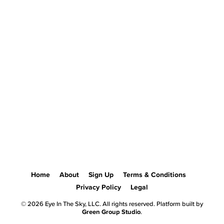
Home
About
Sign Up
Terms & Conditions
Privacy Policy
Legal
© 2026 Eye In The Sky, LLC. All rights reserved. Platform built by
Green Group Studio
.