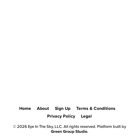
Home
About
Sign Up
Terms & Conditions
Privacy Policy
Legal
© 2026 Eye In The Sky, LLC. All rights reserved. Platform built by
Green Group Studio
.