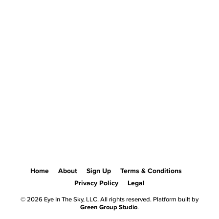
Home
About
Sign Up
Terms & Conditions
Privacy Policy
Legal
© 2026 Eye In The Sky, LLC. All rights reserved. Platform built by
Green Group Studio
.