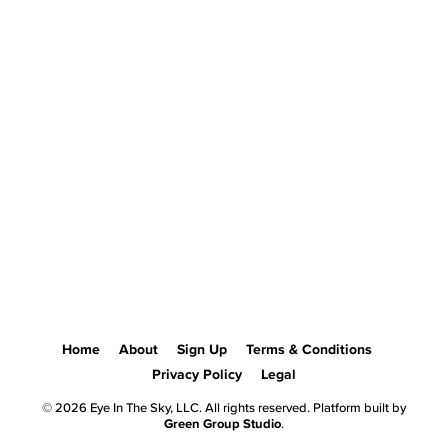
Home
About
Sign Up
Terms & Conditions
Privacy Policy
Legal
© 2026 Eye In The Sky, LLC. All rights reserved. Platform built by
Green Group Studio
.