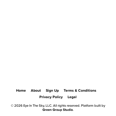
Home
About
Sign Up
Terms & Conditions
Privacy Policy
Legal
© 2026 Eye In The Sky, LLC. All rights reserved. Platform built by
Green Group Studio
.