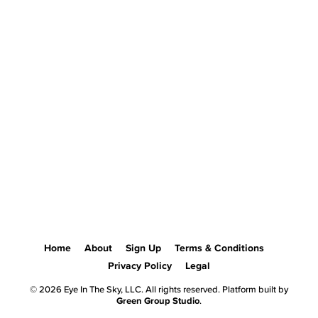
Home
About
Sign Up
Terms & Conditions
Privacy Policy
Legal
© 2026 Eye In The Sky, LLC. All rights reserved. Platform built by
Green Group Studio
.