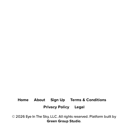
Home
About
Sign Up
Terms & Conditions
Privacy Policy
Legal
© 2026 Eye In The Sky, LLC. All rights reserved. Platform built by
Green Group Studio
.