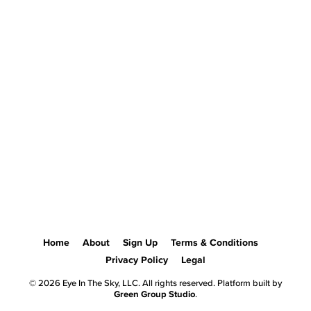
Home
About
Sign Up
Terms & Conditions
Privacy Policy
Legal
© 2026 Eye In The Sky, LLC. All rights reserved. Platform built by
Green Group Studio
.