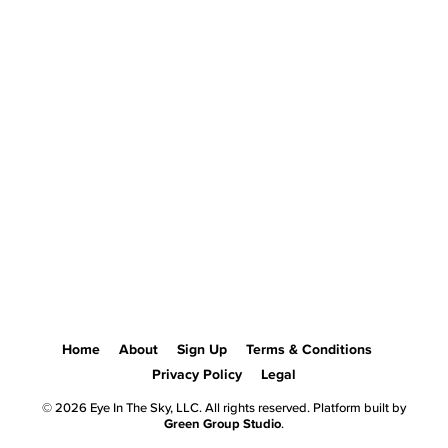
Home
About
Sign Up
Terms & Conditions
Privacy Policy
Legal
© 2026 Eye In The Sky, LLC. All rights reserved. Platform built by
Green Group Studio
.