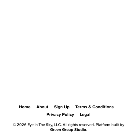
Home
About
Sign Up
Terms & Conditions
Privacy Policy
Legal
© 2026 Eye In The Sky, LLC. All rights reserved. Platform built by
Green Group Studio
.