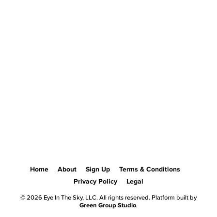
Home
About
Sign Up
Terms & Conditions
Privacy Policy
Legal
© 2026 Eye In The Sky, LLC. All rights reserved. Platform built by
Green Group Studio
.