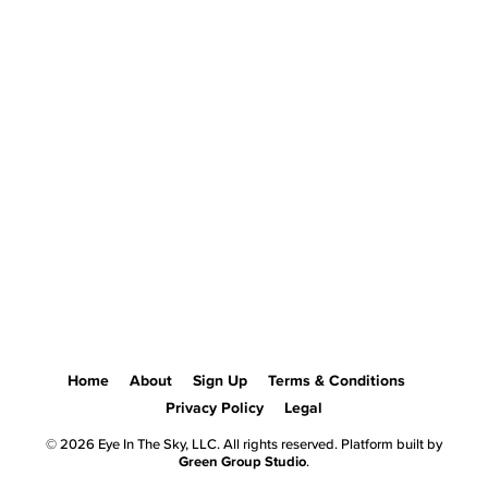
Home
About
Sign Up
Terms & Conditions
Privacy Policy
Legal
© 2026 Eye In The Sky, LLC. All rights reserved. Platform built by
Green Group Studio
.