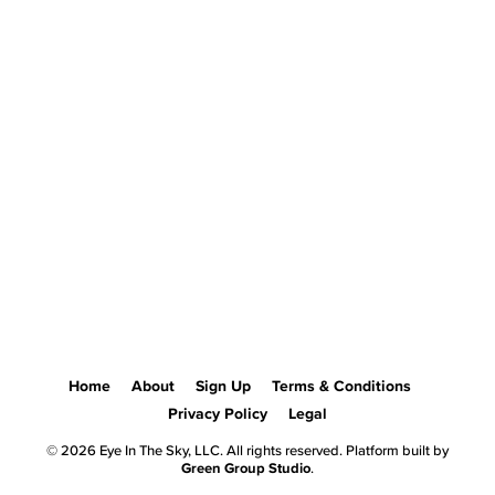
Home
About
Sign Up
Terms & Conditions
Privacy Policy
Legal
© 2026 Eye In The Sky, LLC. All rights reserved. Platform built by
Green Group Studio
.