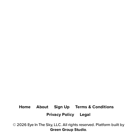
Home
About
Sign Up
Terms & Conditions
Privacy Policy
Legal
© 2026 Eye In The Sky, LLC. All rights reserved. Platform built by
Green Group Studio
.