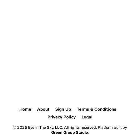
Home
About
Sign Up
Terms & Conditions
Privacy Policy
Legal
© 2026 Eye In The Sky, LLC. All rights reserved. Platform built by
Green Group Studio
.