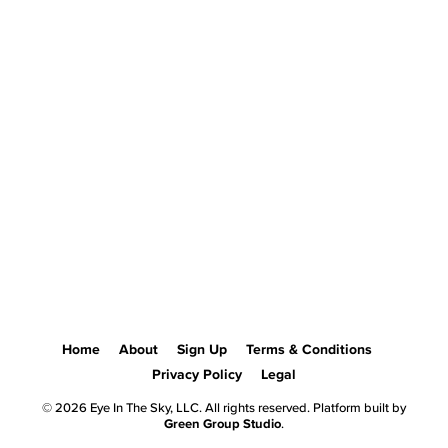
Home
About
Sign Up
Terms & Conditions
Privacy Policy
Legal
© 2026 Eye In The Sky, LLC. All rights reserved. Platform built by
Green Group Studio
.