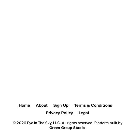
Home
About
Sign Up
Terms & Conditions
Privacy Policy
Legal
© 2026 Eye In The Sky, LLC. All rights reserved. Platform built by
Green Group Studio
.