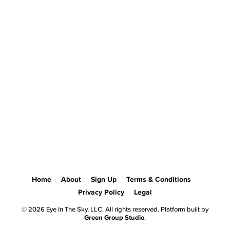
Home
About
Sign Up
Terms & Conditions
Privacy Policy
Legal
© 2026 Eye In The Sky, LLC. All rights reserved. Platform built by
Green Group Studio
.