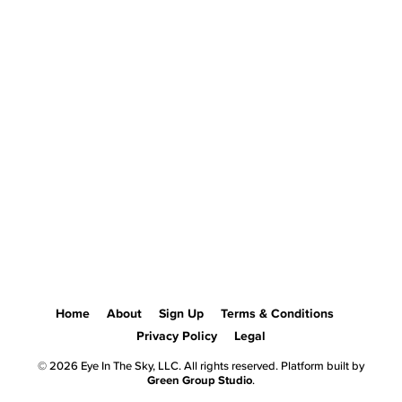
Home
About
Sign Up
Terms & Conditions
Privacy Policy
Legal
© 2026 Eye In The Sky, LLC. All rights reserved. Platform built by
Green Group Studio
.