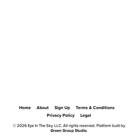
Home
About
Sign Up
Terms & Conditions
Privacy Policy
Legal
© 2026 Eye In The Sky, LLC. All rights reserved. Platform built by
Green Group Studio
.