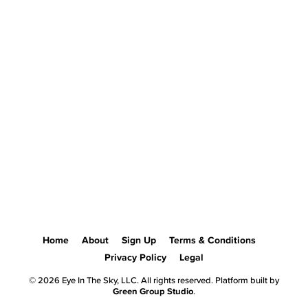
Home
About
Sign Up
Terms & Conditions
Privacy Policy
Legal
© 2026 Eye In The Sky, LLC. All rights reserved. Platform built by
Green Group Studio
.