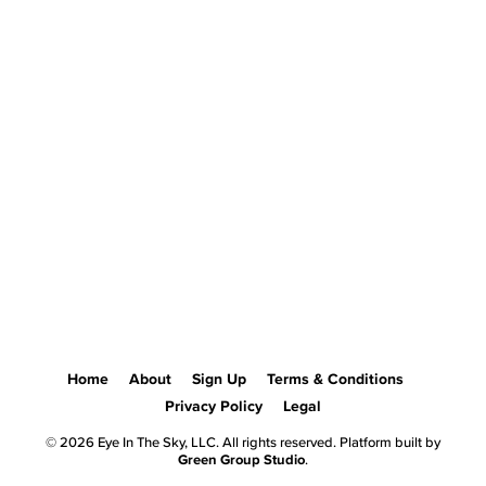
Home
About
Sign Up
Terms & Conditions
Privacy Policy
Legal
© 2026 Eye In The Sky, LLC. All rights reserved. Platform built by
Green Group Studio
.