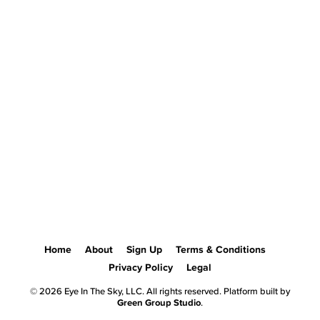
Home
About
Sign Up
Terms & Conditions
Privacy Policy
Legal
© 2026 Eye In The Sky, LLC. All rights reserved. Platform built by
Green Group Studio
.