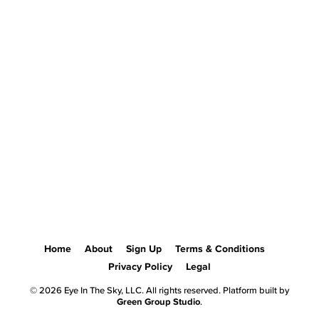
Home
About
Sign Up
Terms & Conditions
Privacy Policy
Legal
© 2026 Eye In The Sky, LLC. All rights reserved. Platform built by
Green Group Studio
.