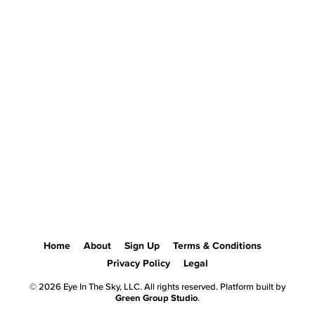
Home
About
Sign Up
Terms & Conditions
Privacy Policy
Legal
© 2026 Eye In The Sky, LLC. All rights reserved. Platform built by
Green Group Studio
.