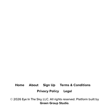
Home
About
Sign Up
Terms & Conditions
Privacy Policy
Legal
© 2026 Eye In The Sky, LLC. All rights reserved. Platform built by
Green Group Studio
.