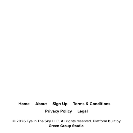
Home
About
Sign Up
Terms & Conditions
Privacy Policy
Legal
© 2026 Eye In The Sky, LLC. All rights reserved. Platform built by
Green Group Studio
.