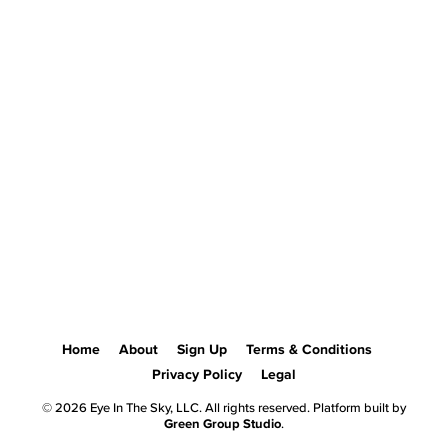
Home
About
Sign Up
Terms & Conditions
Privacy Policy
Legal
© 2026 Eye In The Sky, LLC. All rights reserved. Platform built by
Green Group Studio
.