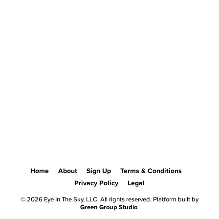
Home
About
Sign Up
Terms & Conditions
Privacy Policy
Legal
© 2026 Eye In The Sky, LLC. All rights reserved. Platform built by
Green Group Studio
.