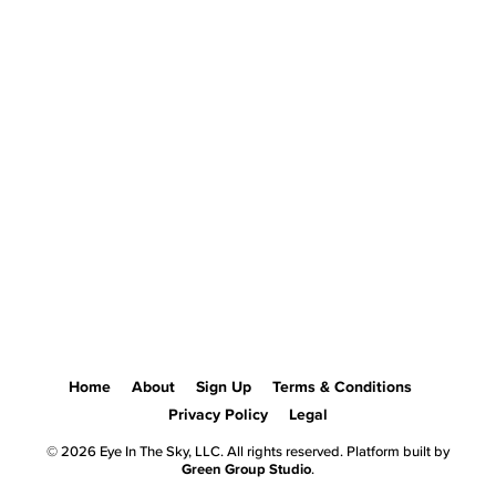
Home
About
Sign Up
Terms & Conditions
Privacy Policy
Legal
© 2026 Eye In The Sky, LLC. All rights reserved. Platform built by
Green Group Studio
.