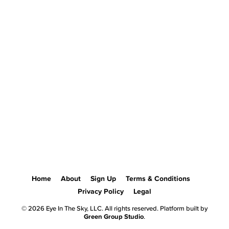
Home
About
Sign Up
Terms & Conditions
Privacy Policy
Legal
© 2026 Eye In The Sky, LLC. All rights reserved. Platform built by
Green Group Studio
.